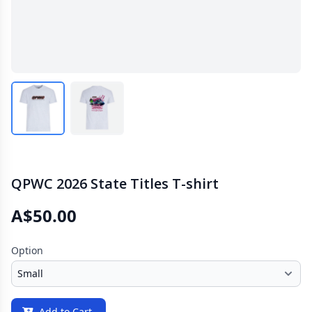
QPWC 2026 State Titles T-shirt
A$50.00
Option
Add to Cart