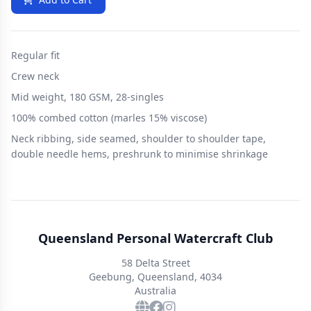
Regular fit
Crew neck
Mid weight, 180 GSM, 28-singles
100% combed cotton (marles 15% viscose)
Neck ribbing, side seamed, shoulder to shoulder tape,
double needle hems, preshrunk to minimise shrinkage
Queensland Personal Watercraft Club
58 Delta Street
Geebung, Queensland, 4034
Australia