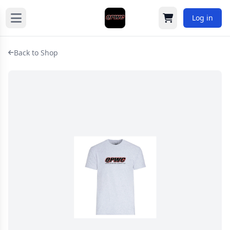
Log in
Cart
Back to Shop